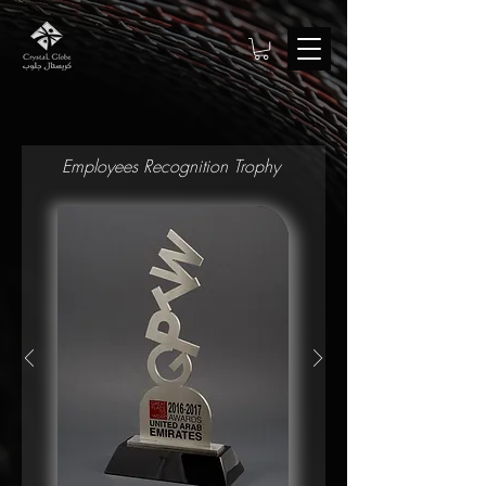
Employees Recognition Trophy