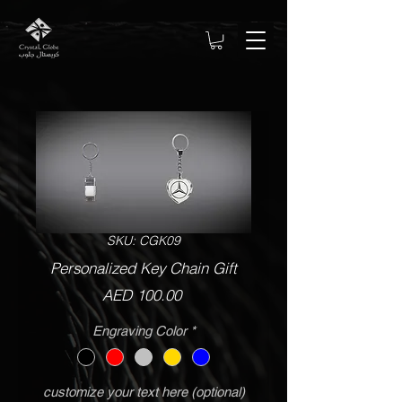
SKU: CGK09
Personalized Key Chain Gift
Price
AED 100.00
Engraving Color
*
customize your text here (optional)