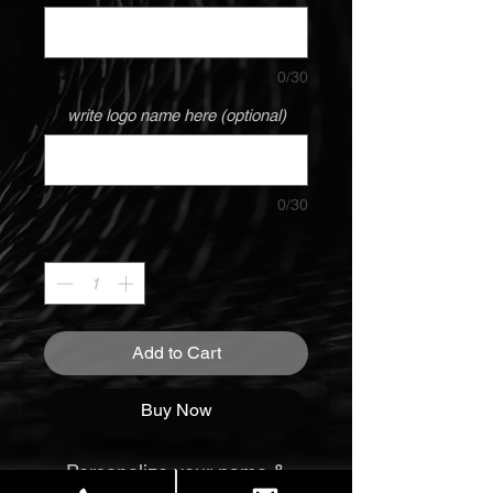
0/30
write logo name here (optional)
0/30
Quantity
*
Add to Cart
Buy Now
Personalize your name &